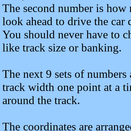
The second number is how 
look ahead to drive the car 
You should never have to c
like track size or banking.
The next 9 sets of numbers a
track width one point at a t
around the track.
The coordinates are arrang