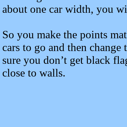
about one car width, you wil
So you make the points matc
cars to go and then change 
sure you don’t get black fla
close to walls.