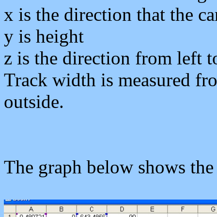
x
is the direction that the c
y
is height
z
is the direction from left t
Track width is measured from
outside.
The graph below shows the l