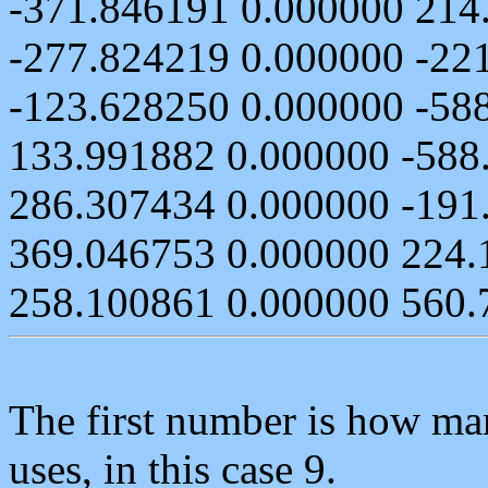
-371.846191 0.000000 214
-277.824219 0.000000 -22
-123.628250 0.000000 -58
133.991882 0.000000 -588
286.307434 0.000000 -191
369.046753 0.000000 224.
258.100861 0.000000 560.
The first number is how man
uses, in this case 9.