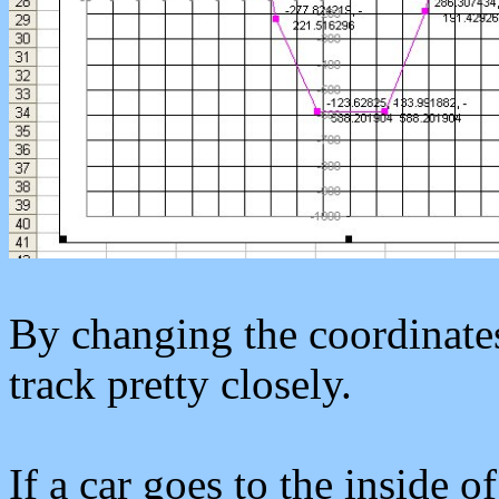
By changing the coordinate
track pretty closely.
If a car goes to the inside of