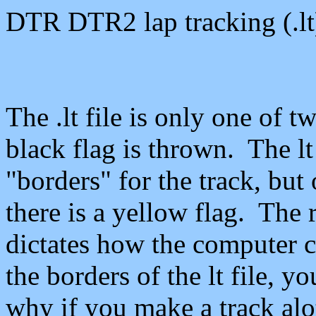
DTR DTR2 lap tracking (.
lt
The .
lt
file is only one of t
black flag is thrown. The
lt
"borders" for the track, but
there is a yellow flag. The
dictates how the computer ca
the borders of the
lt
file, yo
why if you make a track
alo