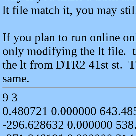
lt
file
match
it, you may stil
If you plan to run online o
only modifying the
lt
file.
the
lt
from DTR2 41st
st
. 
same.
9 3
0.480721 0.000000 643.48
-296.628632 0.000000 538